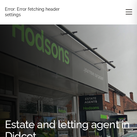
Error:
Error fetching header
settings
Estate and letting agent in
Didcot