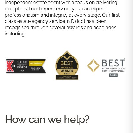
independent estate agent with a focus on delivering
exceptional customer service, you can expect
professionalism and integrity at every stage. Our first
class estate agency service in Didcot has been
recognised through several awards and accolades
including:
How can we help?