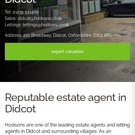
Tel: 01235 511406
Sales: didcot@hodsons.co.uk
Lettings: lettings@hodsons.co.uk
Address: 220 Broadway, Didcot, Oxfordshire, OX11 8RS
expert valuation
Reputable estate agent in
Didcot
Hodsons are one of the leading estate agents and letting
agents in Didcot and surrounding villages. As an