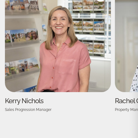
Kerry Nichols
Rachel 
Sales Progression Manager
Property Man