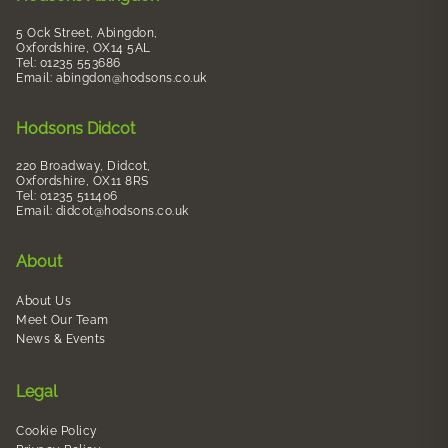
5 Ock Street, Abingdon,
Oxfordshire, OX14 5AL
Tel: 01235 553686
Email:
abingdon@hodsons.co.uk
Hodsons Didcot
220 Broadway, Didcot,
Oxfordshire, OX11 8RS
Tel: 01235 511406
Email:
didcot@hodsons.co.uk
About
About Us
Meet Our Team
News & Events
Legal
Cookie Policy