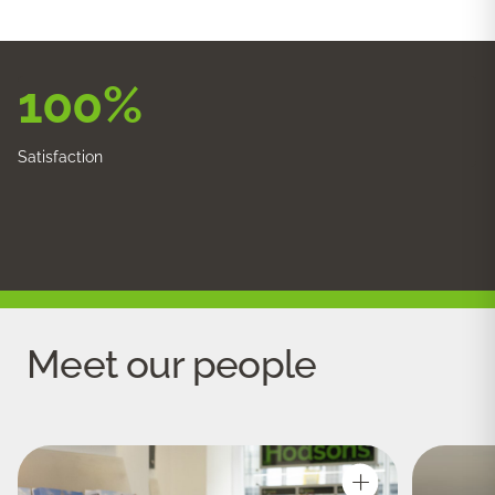
100
%
Satisfaction
Meet our people