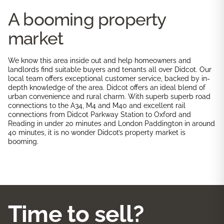
A booming property
market
We know this area inside out and help homeowners and
landlords find suitable buyers and tenants all over Didcot. Our
local team offers exceptional customer service, backed by in-
depth knowledge of the area. Didcot offers an ideal blend of
urban convenience and rural charm. With superb superb road
connections to the A34, M4 and M40 and excellent rail
connections from Didcot Parkway Station to Oxford and
Reading in under 20 minutes and London Paddington in around
40 minutes, it is no wonder Didcot’s property market is
booming.
Time to sell?