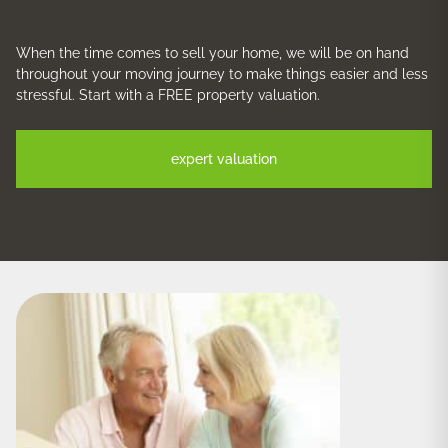
When the time comes to sell your home, we will be on hand
throughout your moving journey to make things easier and less
stressful. Start with a FREE property valuation.
expert valuation