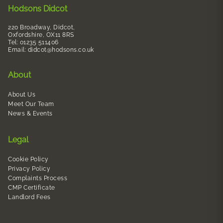
Hodsons Didcot
220 Broadway, Didcot,
Oxfordshire, OX11 8RS
Tel: 01235 511406
Email:
didcot@hodsons.co.uk
About
About Us
Meet Our Team
News & Events
Legal
Cookie Policy
Privacy Policy
Complaints Process
CMP Certificate
Landlord Fees