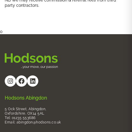
NB We may receive commission & referral fees from third
party contractors.
0
#
Facebook
LinkedIn
Hodsons Abingdon
5 Ock Street, Abingdon,
Oxfordshire, OX14 5AL
Tel: 01235 553686
Email:
abingdon@hodsons.co.uk