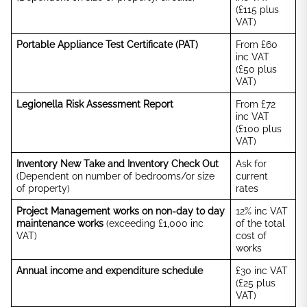
(£115 plus
VAT)
Portable Appliance Test Certificate (PAT)
From £60
inc VAT
(£50 plus
VAT)
Legionella Risk Assessment Report
From £72
inc VAT
(£100 plus
VAT)
Inventory New Take and Inventory Check Out
Ask for
(Dependent on number of bedrooms/or size
current
of property)
rates
Project Management works on non-day to day
12% inc VAT
maintenance works
(exceeding £1,000 inc
of the total
VAT)
cost of
works
Annual income and expenditure schedule
£30 inc VAT
(£25 plus
VAT)