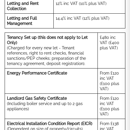
Letting and Rent
12% inc VAT (10% plus VAT)
Collection
Letting and Full
14.4% inc VAT (12% plus VAT)
Management
Tenancy Set up (this does not apply to Let
£480 inc
Only)
VAT (£400
(Charged for every new let - Tenant
plus VAT)
references, right to rent checks, financial
sanctions/PEP cheeks; preparation of the
tenancy agreement, deposit registration).
Energy Performance Certificate
From £120
inc VAT
(£100 plus
VAT)
Landlord Gas Safety Certificate
From £120
(Including boiler service and up to 2 gas
inc VAT
appliances)
(£100 plus
VAT)
Electrical Installation Condition Report (EICR)
From £138
(Dependent on size of property/circuits)
inc VAT