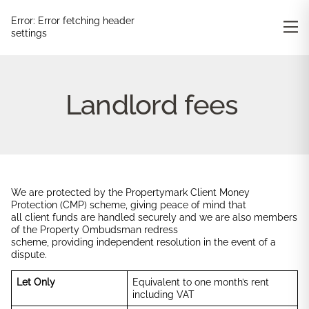
Error:
Error fetching header
settings
Landlord fees
We are protected by the Propertymark Client Money
Protection (CMP) scheme, giving peace of mind that
all client funds are handled securely and we are also members
of the Property Ombudsman redress
scheme, providing independent resolution in the event of a
dispute.
Let Only
Equivalent to one month’s rent
including VAT