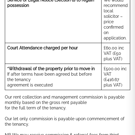
Service of Legal Notice (Section 8) to regain
We would
possession
recommend
local
solicitor –
price
confirmed
on
application.
Court Attendance charged per hour
£60.00 inc
VAT (£50
plus VAT)
*Withdrawal of the property prior to move in
£500.00 inc
If after terms have been agreed but before
VAT
the tenancy
(£416.67
agreement is executed
plus VAT)
Our rent collection and management commission is payable
monthly based on the gross rent payable
for the full term of the tenancy.
Our let only commission is payable upon commencement of
the tenancy.