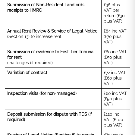
Submission of Non-Resident Landlords
£36 plus
receipts to HMRC
VAT per
return (£30
plus VAT)
Annual Rent Review & Service of Legal Notice
£84 inc VAT
(Section 13) to increase rent
(£70 plus
VAT)
Submission of evidence to First Tier Tribunal
£60 inc VAT
for rent
(£50 plus
challenges (if required)
VAT)
Variation of contract
£72 inc VAT
(£60 plus
VAT)
Inspection visits (for non-managed)
£60 inc VAT
(£50 plus
VAT)
Deposit submission for dispute with TDS (if
£120 inc
required)
VAT (£100
plus VAT)