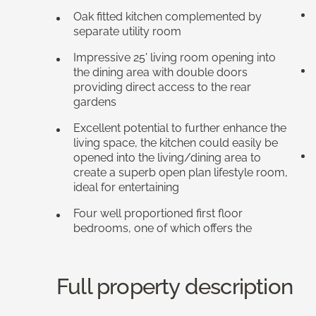
Oak fitted kitchen complemented by
separate utility room
Impressive 25' living room opening into
the dining area with double doors
providing direct access to the rear
gardens
Excellent potential to further enhance the
living space, the kitchen could easily be
opened into the living/dining area to
create a superb open plan lifestyle room,
ideal for entertaining
Four well proportioned first floor
bedrooms, one of which offers the
Full property description