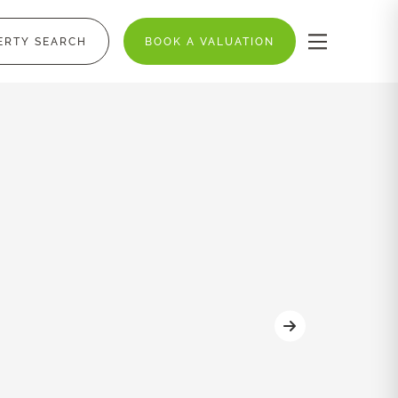
ERTY SEARCH
BOOK A VALUATION