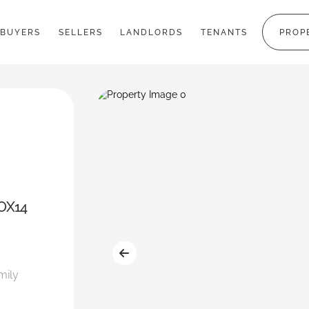
BUYERS
SELLERS
LANDLORDS
TENANTS
PROP
 OX14
mily