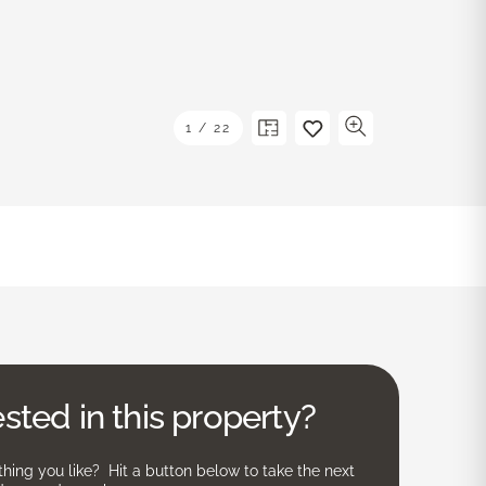
1
/
22
ested in this property?
ing you like? Hit a button below to take the next