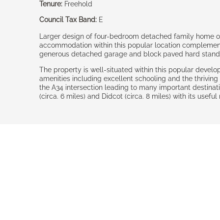
Tenure:
Freehold
Council Tax Band:
E
Larger design of four-bedroom detached family home off
accommodation within this popular location complement
generous detached garage and block paved hard standin
The property is well-situated within this popular devel
amenities including excellent schooling and the thriving
the A34 intersection leading to many important destinat
(circa. 6 miles) and Didcot (circa. 8 miles) with its usef