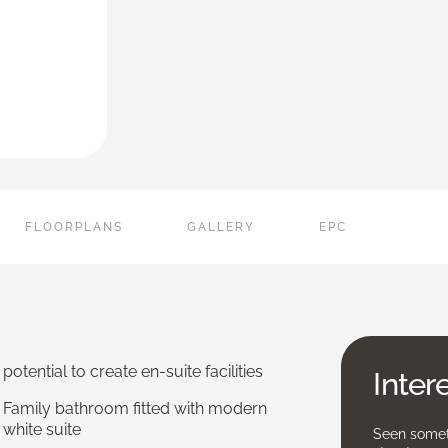
FLOORPLANS
GALLERY
EPC
potential to create en-suite facilities
Inter
Family bathroom fitted with modern
white suite
Seen someth