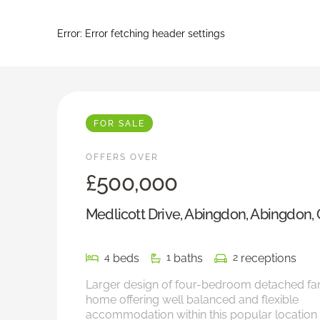
Error:
Error fetching header settings
FOR SALE
OFFERS OVER
£500,000
Medlicott Drive, Abingdon, Abingdon,
beds
baths
receptions
4
1
2
Larger design of four-bedroom detached fa
home offering well balanced and flexible
accommodation within this popular location