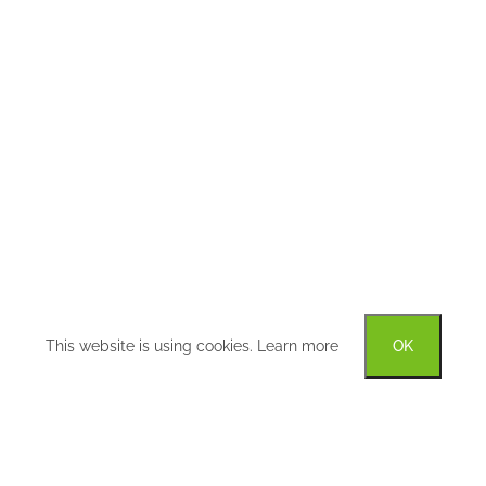
This website is using cookies.
Learn more
OK