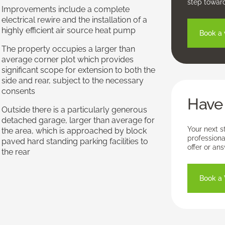
step towar
Improvements include a complete
electrical rewire and the installation of a
highly efficient air source heat pump
Book a 
The property occupies a larger than
average corner plot which provides
significant scope for extension to both the
side and rear, subject to the necessary
consents
Have 
Outside there is a particularly generous
detached garage, larger than average for
Your next s
the area, which is approached by block
professiona
paved hard standing parking facilities to
offer or an
the rear
Book a 