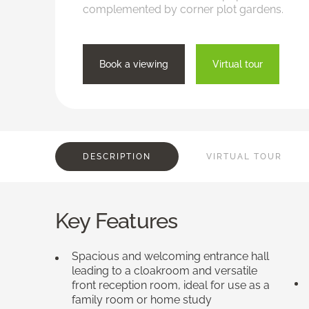
complemented by corner plot gardens.
Book a viewing
Virtual tour
DESCRIPTION
VIRTUAL TOUR
Key Features
Spacious and welcoming entrance hall
leading to a cloakroom and versatile
front reception room, ideal for use as a
family room or home study