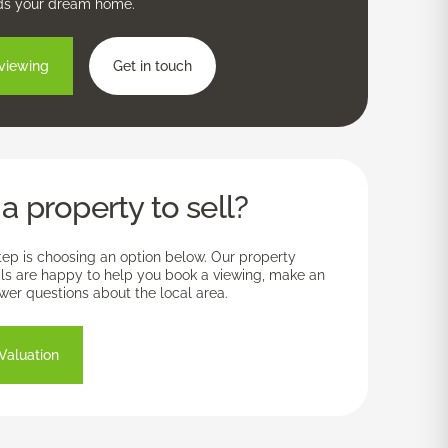
ds your dream home.
viewing
Get in touch
a property to sell?
tep is choosing an option below. Our property
ls are happy to help you book a viewing, make an
swer questions about the local area.
Valuation