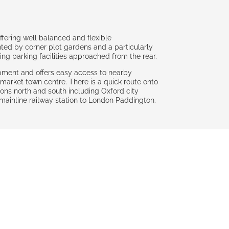
ering well balanced and flexible
ed by corner plot gardens and a particularly
g parking facilities approached from the rear.
opment and offers easy access to nearby
 market town centre. There is a quick route onto
ions north and south including Oxford city
ul mainline railway station to London Paddington.