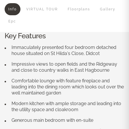
Info
VIRTUAL TOUR
Floorplans
Gallery
Epc
Key Features
Immaculately presented four bedroom detached
house situated on St Hilda's Close, Didcot
Impressive views to open fields and the Ridgeway
and close to country walks in East Hagbourne
Comfortable lounge with feature fireplace and
leading into the dining room which looks out over the
well maintained garden
Modern kitchen with ample storage and leading into
the utility space and cloakroom
Generous main bedroom with en-suite