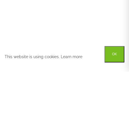
OK
This website is using cookies.
Learn more
Try out one of our
calculators