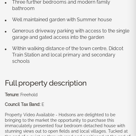
Three further bedrooms and modern family
bathroom
Well maintained garden with Summer house
Generous driveway parking with access to the single
garage and gated access into the garden
Within walking distance of the town centre, Didcot
Train Station and local primary and secondary
schools
Full property description
Tenure:
Freehold
Council Tax Band:
E
Property Video Available - Hodsons are delighted to be
bringing to the market the opportunity to purchase this
immaculately presented four bedroom detached house with
stunning views out to open fields and local villages. Tucked at