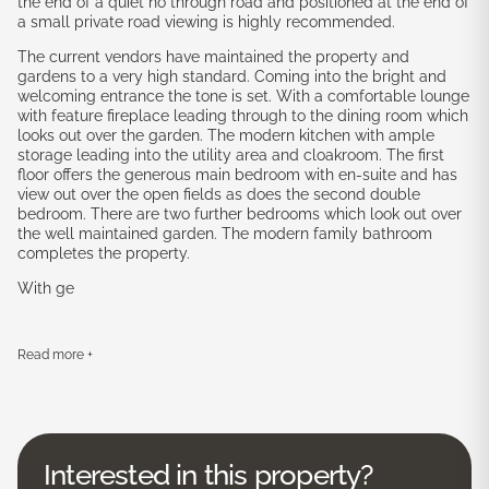
the end of a quiet no through road and positioned at the end of
a small private road viewing is highly recommended.
The current vendors have maintained the property and
gardens to a very high standard. Coming into the bright and
welcoming entrance the tone is set. With a comfortable lounge
with feature fireplace leading through to the dining room which
looks out over the garden. The modern kitchen with ample
storage leading into the utility area and cloakroom. The first
floor offers the generous main bedroom with en-suite and has
view out over the open fields as does the second double
bedroom. There are two further bedrooms which look out over
the well maintained garden. The modern family bathroom
completes the property.
With ge
Read more +
Interested in this property?