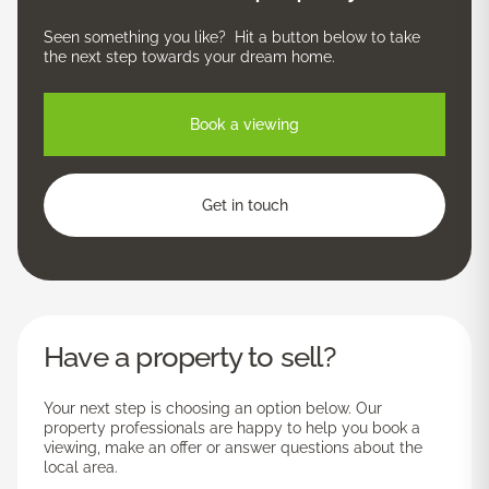
Seen something you like? Hit a button below to take
the next step towards your dream home.
Book a viewing
Get in touch
Have a property to sell?
Your next step is choosing an option below. Our
property professionals are happy to help you book a
viewing, make an offer or answer questions about the
local area.