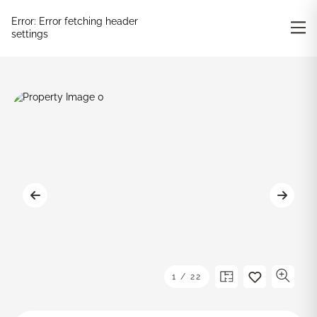
Error:
Error fetching header
settings
1
/
22