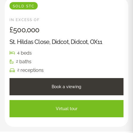
SOLD STC
IN EXCESS OF
£500,000
St. Hildas Close, Didcot, Didcot, OX11
beds
4
baths
2
receptions
2
Book a viewing
Virtual tour